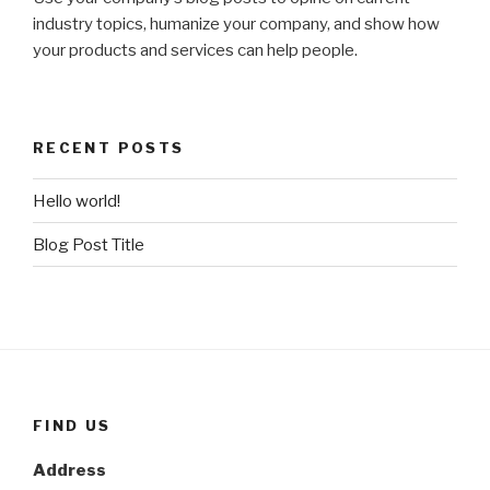
industry topics, humanize your company, and show how
your products and services can help people.
RECENT POSTS
Hello world!
Blog Post Title
FIND US
Address