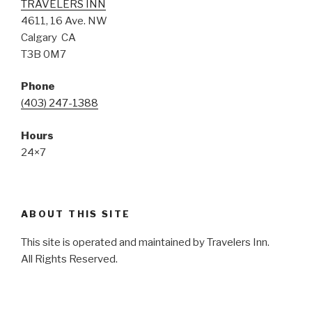
TRAVELERS INN
4611, 16 Ave. NW
Calgary CA
T3B 0M7
Phone
(403) 247-1388
Hours
24×7
ABOUT THIS SITE
This site is operated and maintained by Travelers Inn.
All Rights Reserved.