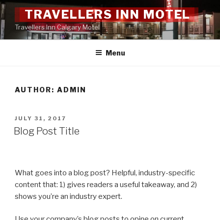
Skip
TRAVELLERS INN MOTEL
to
Travellers Inn Calgary Motel
content
Menu
AUTHOR:
ADMIN
POSTED
JULY 31, 2017
ON
Blog Post Title
What goes into a blog post? Helpful, industry-specific
content that: 1) gives readers a useful takeaway, and 2)
shows you’re an industry expert.
Use your company’s blog posts to opine on current